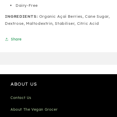
Dairy-Free
INGREDIENTS:
Organic Açaí Berries, Cane Sugar,
Dextrose, Maltodextrin, Stabiliser, Citric Acid
Share
ABOUT US
Contact Us
About The Vegan Grocer