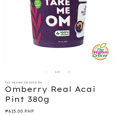
Open
O
media
m
1
2
of
1
/
3
in
in
modal
m
THE VEGAN GROCER PH
Omberry Real Acai
Pint 380g
Regular
₱615.00 PHP