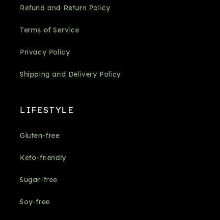
Refund and Return Policy
Terms of Service
Privacy Policy
Shipping and Delivery Policy
LIFESTYLE
Gluten-free
Keto-friendly
Sugar-free
Soy-free