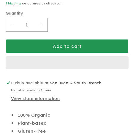
price
Shipping
calculated at checkout.
Quantity
Decrease
Increase
quantity
quantity
for
for
Omberry
Omberry
Add to cart
Real
Real
Acai
Acai
Pint
Pint
380g
380g
Pickup available at
San Juan & South Branch
Usually ready in 1 hour
View store information
100% Organic
Plant-based
Gluten-Free