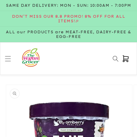
Skip to
SAME DAY DELIVERY: MON - SUN: 10:00AM - 7:00PM
content
DON’T MISS OUR 8.8 PROMO! 8% OFF FOR ALL
ITEMS!🎉
ALL our PRODUCTS are MEAT-FREE, DAIRY-FREE &
EGG-FREE
Cart
Skip to
product
information