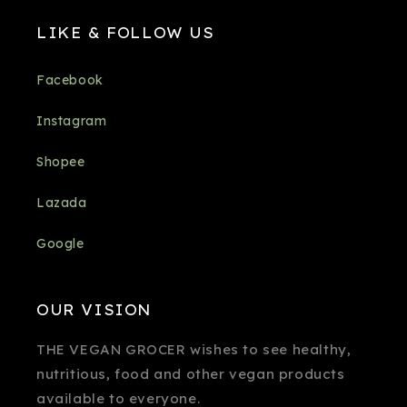
LIKE & FOLLOW US
Facebook
Instagram
Shopee
Lazada
Google
OUR VISION
THE VEGAN GROCER wishes to see healthy,
nutritious, food and other vegan products
available to everyone.