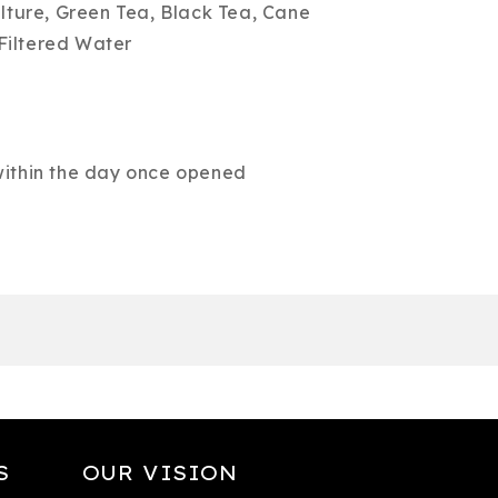
ure, Green Tea, Black Tea, Cane
Filtered Water
 within the day once opened
S
OUR VISION