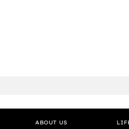
ABOUT US
LIF