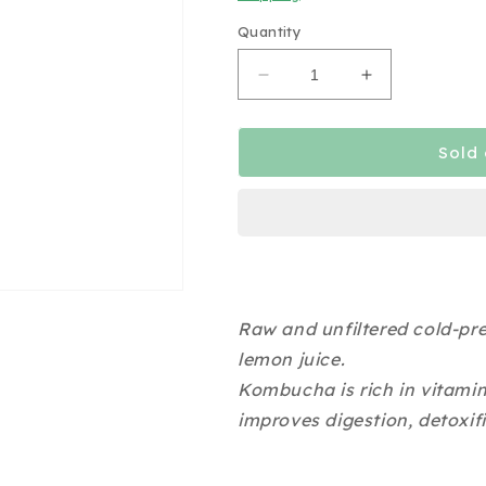
Quantity
Decrease
Increase
quantity
quantity
for
for
Brye
Brye
Sold 
&amp;
&amp;
Brew
Brew
Ginger
Ginger
Lemon
Lemon
Kombucha
Kombucha
350ml
350ml
Raw and unfiltered cold-pr
lemon juice.
Kombucha is rich in vitami
improves digestion, detoxif