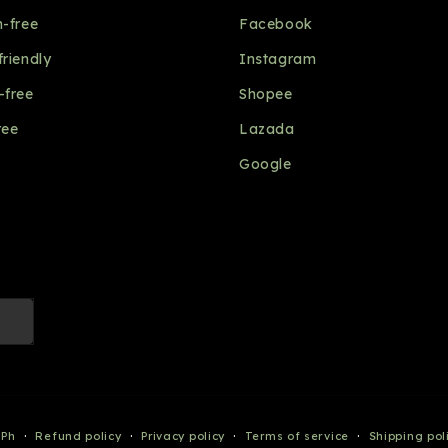
n-free
Facebook
friendly
Instagram
-free
Shopee
ree
Lazada
Google
Payment
 Ph
Refund policy
Privacy policy
Terms of service
Shipping pol