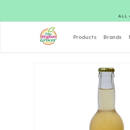
Skip to
content
ALL 
Products
Brands
Skip to
product
information