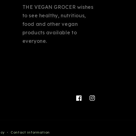
THE VEGAN GROCER wishes
to see healthy, nutritious,
food and other vegan
products available to
everyone.
Facebook
Instagram
icy
Contact information