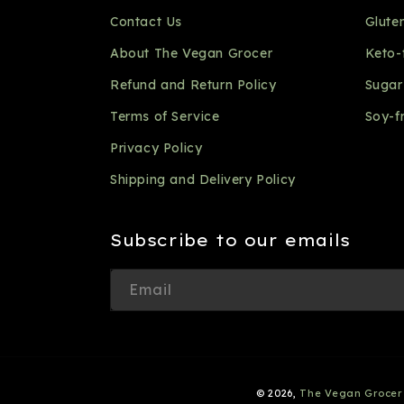
Contact Us
Glute
About The Vegan Grocer
Keto-
Refund and Return Policy
Sugar
Terms of Service
Soy-f
Privacy Policy
Shipping and Delivery Policy
Subscribe to our emails
Email
© 2026,
The Vegan Grocer