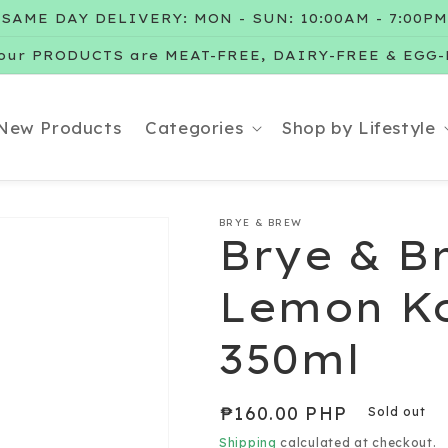
SAME DAY DELIVERY: MON - SUN: 10:00AM - 7:00PM
our PRODUCTS are MEAT-FREE, DAIRY-FREE & EGG
New Products
Categories
Shop by Lifestyle
BRYE & BREW
Brye & B
Lemon K
350ml
Regular
₱160.00 PHP
Sold out
price
Shipping
calculated at checkout.