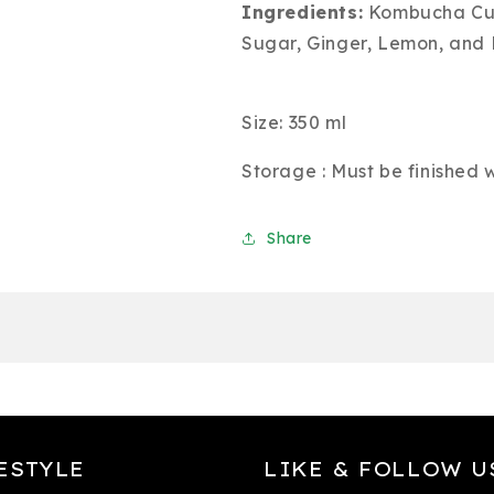
Ingredients:
Kombucha Cult
Sugar, Ginger, Lemon, and 
Size: 350 ml
Storage : Must be finished
Share
ESTYLE
LIKE & FOLLOW U