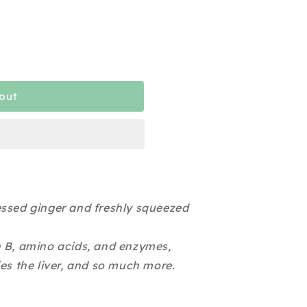
out
essed ginger and freshly squeezed
n B, amino acids, and enzymes,
ies the liver, and so much more.