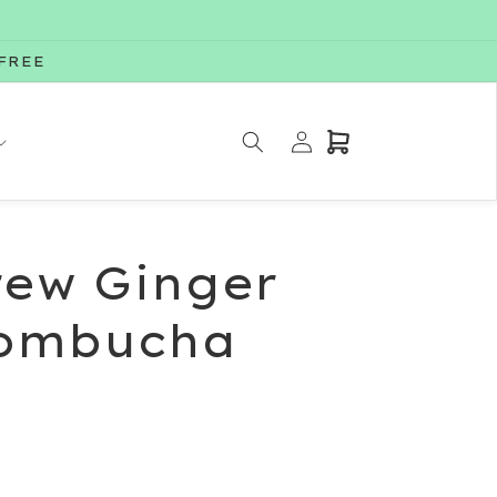
-FREE
Log
Cart
in
rew Ginger
ombucha