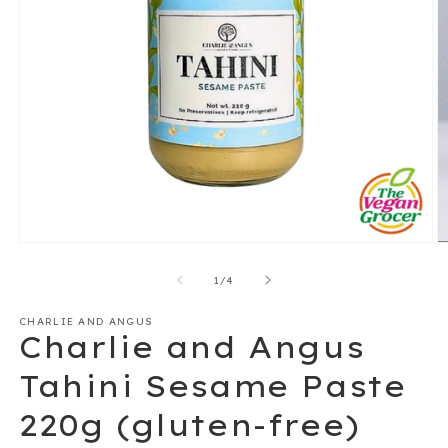
Open
O
media
m
1
2
of
1
/
4
in
in
modal
m
CHARLIE AND ANGUS
Charlie and Angus
Tahini Sesame Paste
220g (gluten-free)