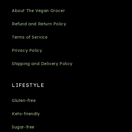
About The Vegan Grocer
Refund and Return Policy
Terms of Service
Privacy Policy
Shipping and Delivery Policy
LIFESTYLE
Gluten-free
Keto-friendly
Sugar-free