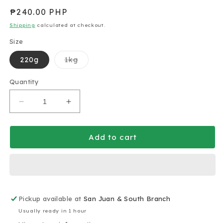
Regular
₱240.00 PHP
price
Shipping
calculated at checkout.
Size
Variant
220g
1kg
sold
out
or
Quantity
unavailable
Decrease
Increase
quantity
quantity
for
for
Charlie
Charlie
Add to cart
and
and
Angus
Angus
Tahini
Tahini
Sesame
Sesame
Paste
Paste
Pickup available at
220g
220g
San Juan & South Branch
(gluten-
(gluten-
Usually ready in 1 hour
free)
free)