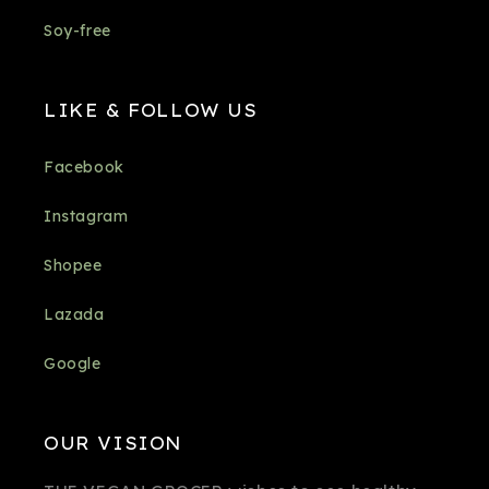
Soy-free
LIKE & FOLLOW US
Facebook
Instagram
Shopee
Lazada
Google
OUR VISION