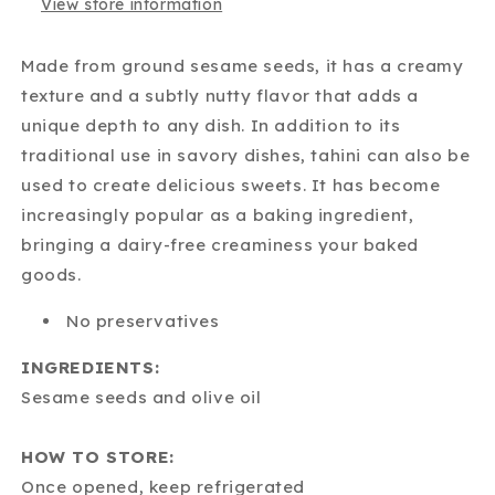
View store information
Made from ground sesame seeds, it has a creamy
texture and a subtly nutty flavor that adds a
unique depth to any dish. In addition to its
traditional use in savory dishes, tahini can also be
used to create delicious sweets. It has become
increasingly popular as a baking ingredient,
bringing a dairy-free creaminess your baked
goods.
No preservatives
INGREDIENTS:
Sesame seeds and olive oil
HOW TO STORE:
Once opened, keep refrigerated