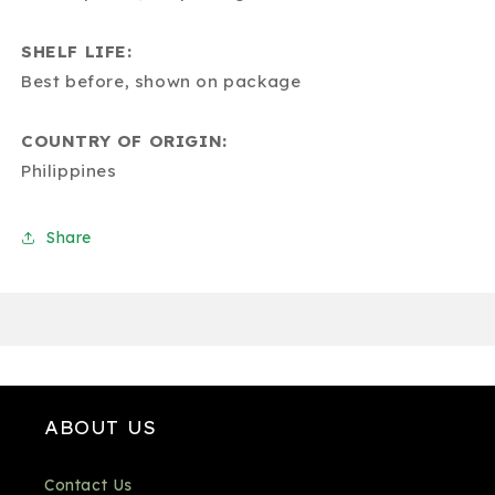
SHELF LIFE:
Best before, shown on package
COUNTRY OF ORIGIN:
Philippines
Share
ABOUT US
Contact Us