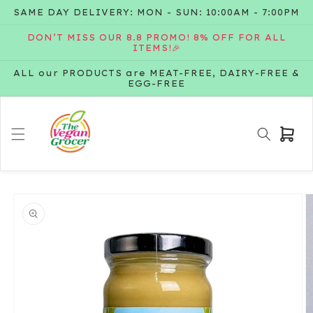
Skip to
SAME DAY DELIVERY: MON - SUN: 10:00AM - 7:00PM
content
DON’T MISS OUR 8.8 PROMO! 8% OFF FOR ALL
ITEMS!🎉
ALL our PRODUCTS are MEAT-FREE, DAIRY-FREE &
EGG-FREE
Cart
Skip to
product
information