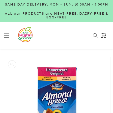
Skip to
SAME DAY DELIVERY: MON - SUN: 10:00AM - 7:00PM
content
ALL our PRODUCTS are MEAT-FREE, DAIRY-FREE &
EGG-FREE
Cart
Skip to
product
information