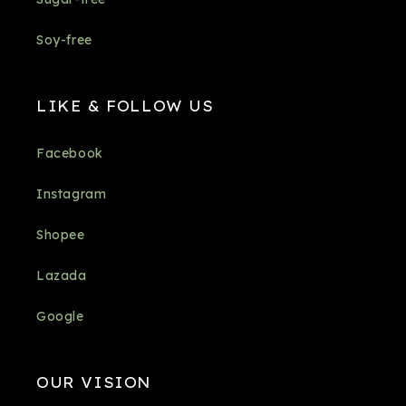
Soy-free
LIKE & FOLLOW US
Facebook
Instagram
Shopee
Lazada
Google
OUR VISION