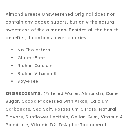
Almond Breeze Unsweetened Original does not
contain any added sugars, but only the natural
sweetness of the almonds. Besides all the health
benefits, it contains lower calories.
No Cholesterol
Gluten-Free
Rich in Calcium
Rich in Vitamin E
Soy-Free
INGREDIENTS:
(Filtered Water, Almonds), Cane
Sugar, Cocoa Processed with Alkali, Calcium
Carbonate, Sea Salt, Potassium Citrate, Natural
Flavors, Sunflower Lecithin, Gellan Gum, Vitamin A
Palmitate, Vitamin D2, D-Alpha-Tocopherol