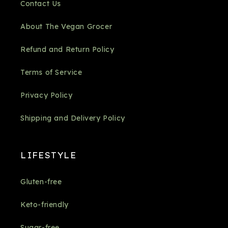
Contact Us
About The Vegan Grocer
Refund and Return Policy
Terms of Service
Privacy Policy
Shipping and Delivery Policy
LIFESTYLE
Gluten-free
Keto-friendly
Sugar-free