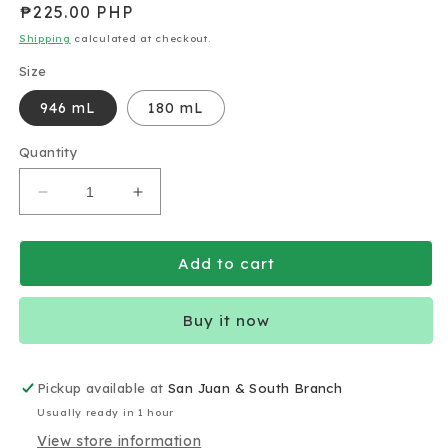
Regular
₱225.00 PHP
price
Shipping
calculated at checkout.
Size
946 mL
180 mL
Quantity
Decrease
Increase
quantity
quantity
for
for
Almond
Almond
Add to cart
Breeze
Breeze
Almond
Almond
Buy it now
Milk
Milk
Unsweetened
Unsweetened
Original
Original
Pickup available at
San Juan & South Branch
Usually ready in 1 hour
View store information