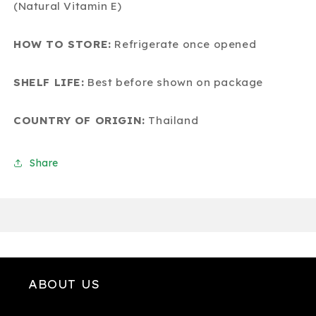
(Natural Vitamin E)
HOW TO STORE:
Refrigerate once opened
SHELF LIFE:
Best before shown on package
COUNTRY OF ORIGIN:
Thailand
Share
ABOUT US