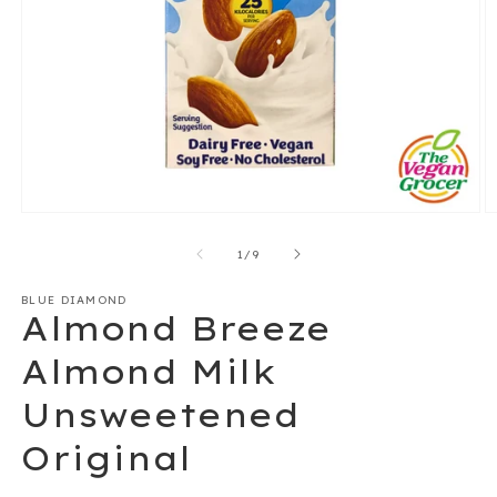
Open
O
media
m
1
2
of
1
/
9
in
in
modal
m
BLUE DIAMOND
Almond Breeze
Almond Milk
Unsweetened
Original